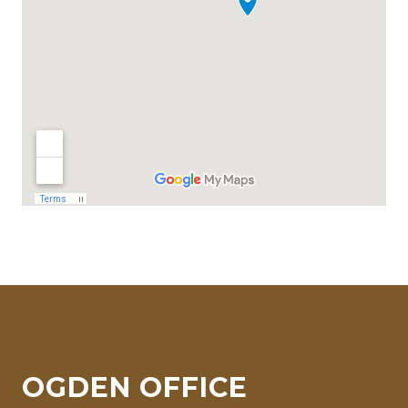
OGDEN OFFICE