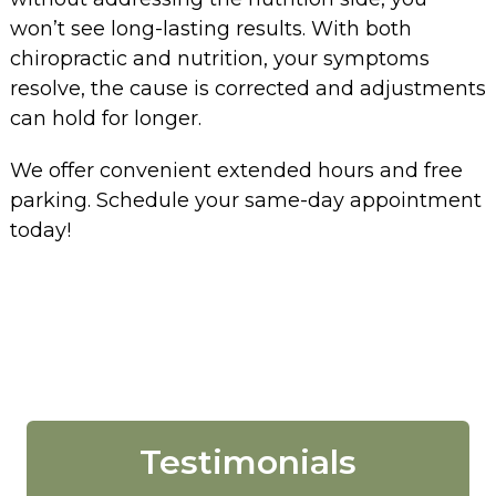
won’t see long-lasting results. With both
chiropractic and nutrition, your symptoms
resolve, the cause is corrected and adjustments
can hold for longer.
We offer convenient extended hours and free
parking. Schedule your same-day appointment
today!
Testimonials