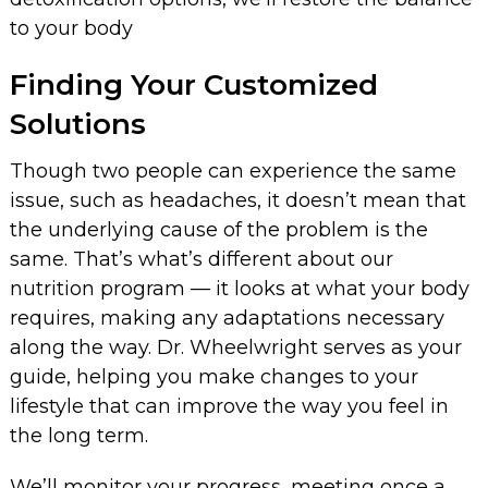
to your body
Finding Your Customized
Solutions
Though two people can experience the same
issue, such as headaches, it doesn’t mean that
the underlying cause of the problem is the
same. That’s what’s different about our
nutrition program — it looks at what your body
requires, making any adaptations necessary
along the way. Dr. Wheelwright serves as your
guide, helping you make changes to your
lifestyle that can improve the way you feel in
the long term.
We’ll monitor your progress, meeting once a