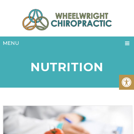
MENU
NUTRITION