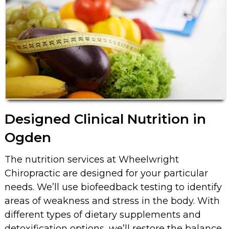
Designed Clinical Nutrition in
Ogden
The nutrition services at Wheelwright
Chiropractic are designed for your particular
needs. We’ll use biofeedback testing to identify
areas of weakness and stress in the body. With
different types of dietary supplements and
detoxification options, we’ll restore the balance