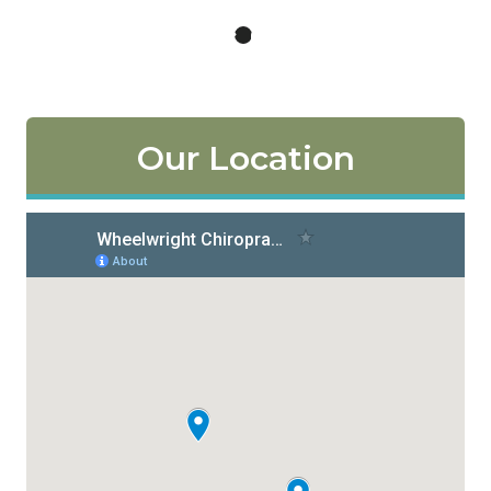
Our Location