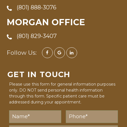
(801) 888-3076
MORGAN OFFICE
(801) 829-3407
Follow Us:
GET IN TOUCH
Please use this form for general information purposes
only. DO NOT send personal health information
through this form. Specific patient care must be
addressed during your appointment.