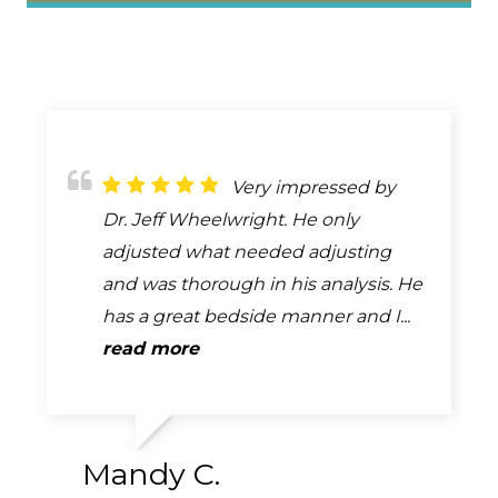
If I could rate more
Very impressed by
I haven't gone to him,
than 5 stars I would this place is
Dr. Jeff Wheelwright. He only
but my husband and parents use
beyond the best because they
adjusted what needed adjusting
him regularly and it has really
actually make you feel so much
and was thorough in his analysis. He
helped. He's good about getting
better after each visit. I have...
has a great bedside manner and I...
people in as soon as possible...
read more
read more
read more
Mandy C.