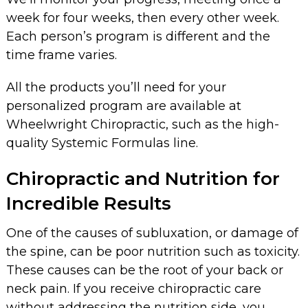
week for four weeks, then every other week.
Each person’s program is different and the
time frame varies.
All the products you’ll need for your
personalized program are available at
Wheelwright Chiropractic, such as the high-
quality Systemic Formulas line.
Chiropractic and Nutrition for
Incredible Results
One of the causes of subluxation, or damage of
the spine, can be poor nutrition such as toxicity.
These causes can be the root of your back or
neck pain. If you receive chiropractic care
without addressing the nutrition side, you