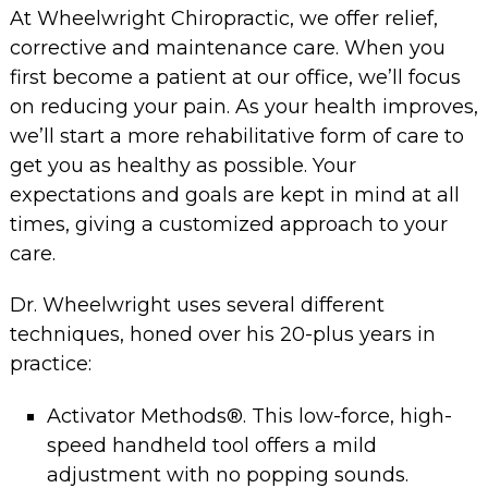
At Wheelwright Chiropractic, we offer relief,
corrective and maintenance care. When you
first become a patient at our office, we’ll focus
on reducing your pain. As your health improves,
we’ll start a more rehabilitative form of care to
get you as healthy as possible. Your
expectations and goals are kept in mind at all
times, giving a customized approach to your
care.
Dr. Wheelwright uses several different
techniques, honed over his 20-plus years in
practice:
Activator Methods®. This low-force, high-
speed handheld tool offers a mild
adjustment with no popping sounds.