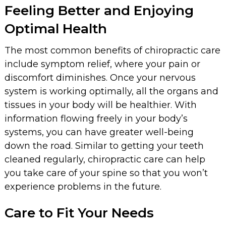
Feeling Better and Enjoying
Optimal Health
The most common benefits of chiropractic care
include symptom relief, where your pain or
discomfort diminishes. Once your nervous
system is working optimally, all the organs and
tissues in your body will be healthier. With
information flowing freely in your body’s
systems, you can have greater well-being
down the road. Similar to getting your teeth
cleaned regularly, chiropractic care can help
you take care of your spine so that you won’t
experience problems in the future.
Care to Fit Your Needs