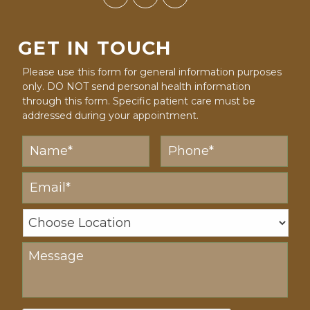
GET IN TOUCH
Please use this form for general information purposes
only. DO NOT send personal health information
through this form. Specific patient care must be
addressed during your appointment.