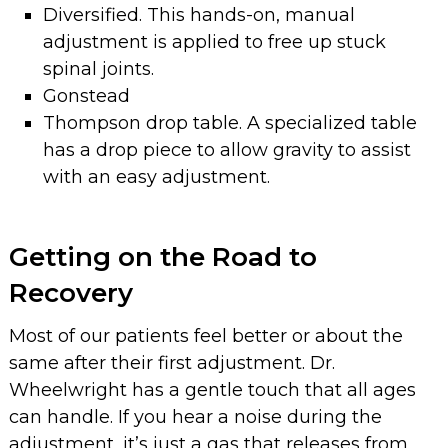
Diversified. This hands-on, manual
adjustment is applied to free up stuck
spinal joints.
Gonstead
Thompson drop table. A specialized table
has a drop piece to allow gravity to assist
with an easy adjustment.
Getting on the Road to
Recovery
Most of our patients feel better or about the
same after their first adjustment. Dr.
Wheelwright has a gentle touch that all ages
can handle. If you hear a noise during the
adjustment, it’s just a gas that releases from