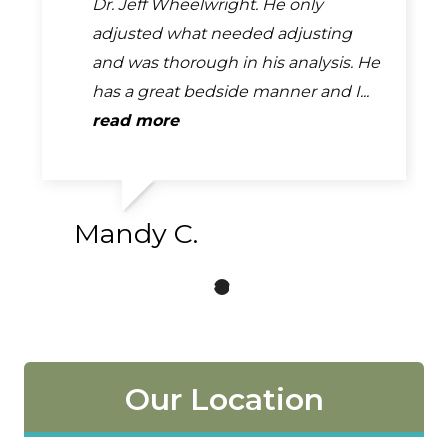
than 5 stars I would this place is
Dr. Jeff Wheelwright. He only
but my husband and parents use
beyond the best because they
adjusted what needed adjusting
him regularly and it has really
actually make you feel so much
and was thorough in his analysis. He
helped. He's good about getting
better after each visit. I have...
has a great bedside manner and I...
people in as soon as possible...
read more
read more
read more
Mandy C.
Our Location