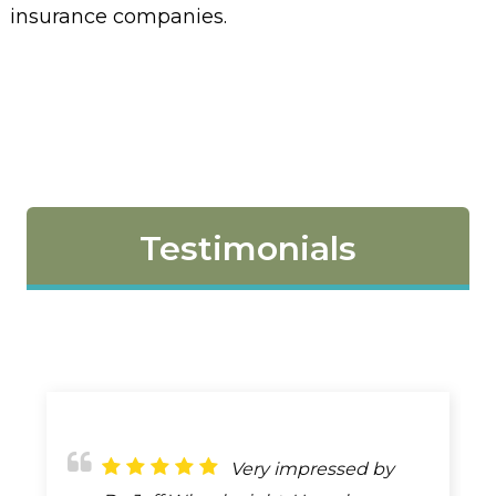
insurance companies.
Testimonials
If I could rate more
Very impressed by
I haven't gone to him,