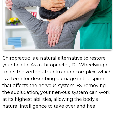
Chiropractic is a natural alternative to restore
your health. As a chiropractor, Dr. Wheelwright
treats the vertebral subluxation complex, which
is a term for describing damage in the spine
that affects the nervous system. By removing
the subluxation, your nervous system can work
at its highest abilities, allowing the body’s
natural intelligence to take over and heal.