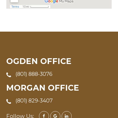
OGDEN OFFICE
(801) 888-3076
MORGAN OFFICE
(801) 829-3407
Follow Us: