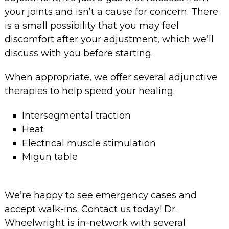
your joints and isn’t a cause for concern. There
is a small possibility that you may feel
discomfort after your adjustment, which we’ll
discuss with you before starting.
When appropriate, we offer several adjunctive
therapies to help speed your healing:
Intersegmental traction
Heat
Electrical muscle stimulation
Migun table
We’re happy to see emergency cases and
accept walk-ins. Contact us today! Dr.
Wheelwright is in-network with several