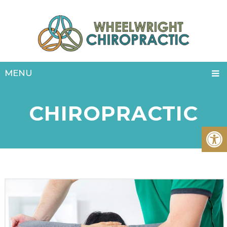
MENU
CHIROPRACTIC